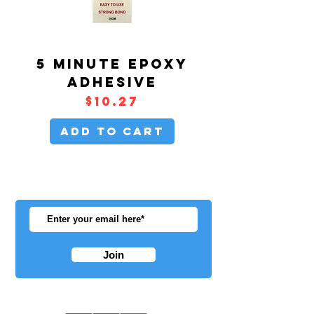
5 MINUTE EPOXY
ADHESIVE
Price
$10.27
Add to Cart
BE THE
FIRST
TO
HEAR ABOUT
NEW ARRIVALS!
Join
FOLLOW US ON OUR SOCIALS