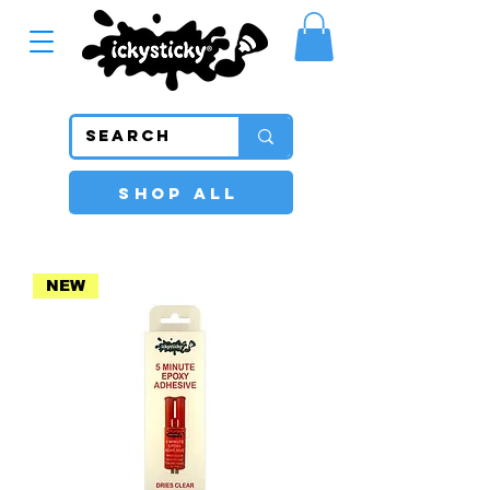
SHOP ALL
NEW