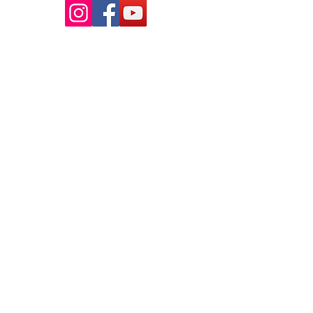
ABOUT US
WHOLESALE INQUIRY
STOCKISTS
CONTACT US
STORE INFO
TERMS AND CONDITIONS
PRIVACY POLICY
PAYMENT METHODS
REFUNDS POLICY
SHIPPING POLICY
PRODUCT INFO