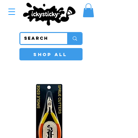
SHOP ALL