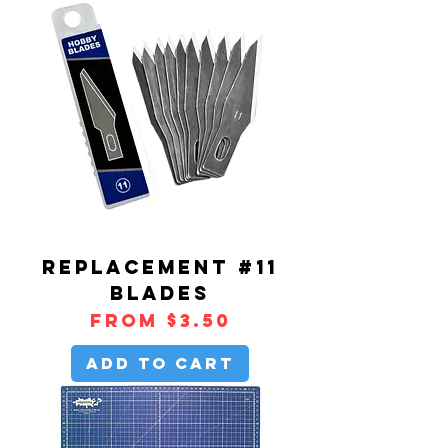
REPLACEMENT #11
BLADES
Sale Price
From
$3.50
Add to Cart