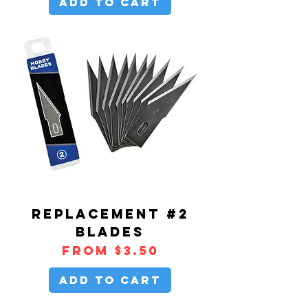
Add to Cart
REPLACEMENT #2
BLADES
Sale Price
From
$3.50
Add to Cart