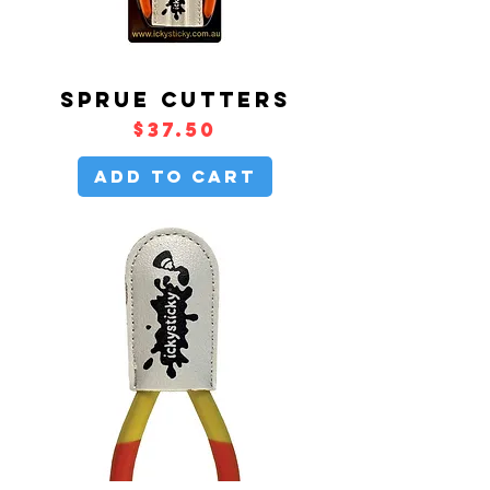
SPRUE CUTTERS
Price
$37.50
Add to Cart