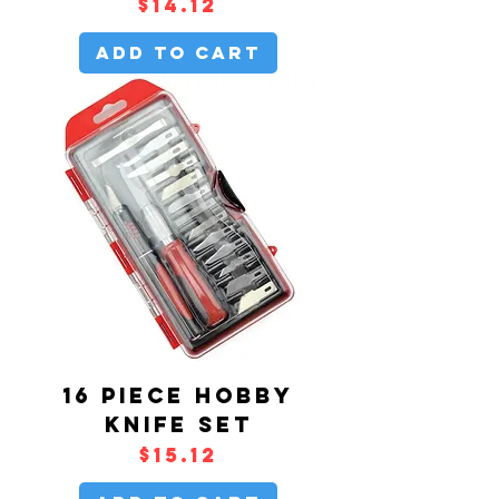
Price
$14.12
Add to Cart
16 PIECE HOBBY
KNIFE SET
Price
$15.12