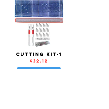
CUTTING KIT-1
Price
$32.12
Add to Cart