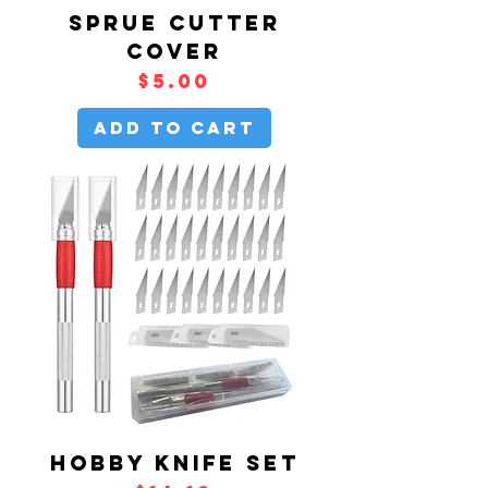
SPRUE CUTTER
COVER
Price
$5.00
Add to Cart
HOBBY KNIFE SET