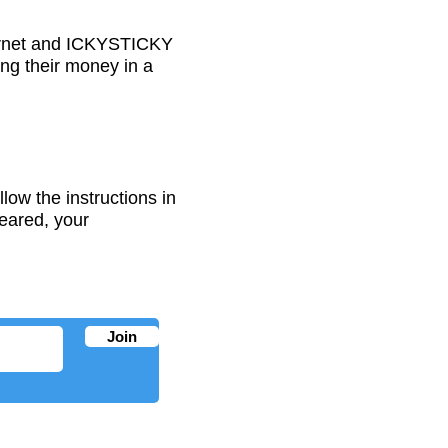
nternet and ICKYSTICKY
ing their money in a
low the instructions in
eared, your
Join
PRODUCT INFO