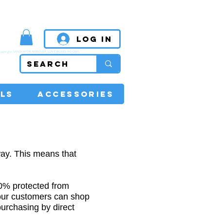
MPETITIVE PRICES
Log In
super glue, SANDPAPER, AIRBRUSH, SCALE MODEL, RC CARS
LS
ACCESSORIES
ay. This means that
00% protected from
our customers can shop
purchasing by direct