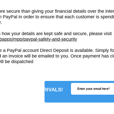
re secure than giving your financial details over the i
th PayPal in order to ensure that each customer is spend
.
 how your details are kept safe and secure, please visit
apps/mpp/paypal-safety-and-security
 a PayPal account Direct Deposit is available. Simply fol
 an invoice will be emailed to you. Once payment has cl
ll be dispatched
R ABOUT NEW ARRIVALS!
STORE INFO