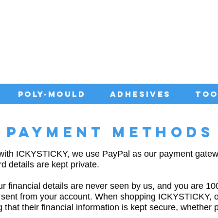
IA WITH QUALITY ADHESIVES AT CO
POLY-MOULD
ADHESIVES
TOO
PAYMENT METHODS
 with ICKYSTICKY, we use PayPal as our payment gatew
d details are kept private.
 financial details are never seen by us, and you are 1
 sent from your account. When shopping ICKYSTICKY, 
that their financial information is kept secure, whether 