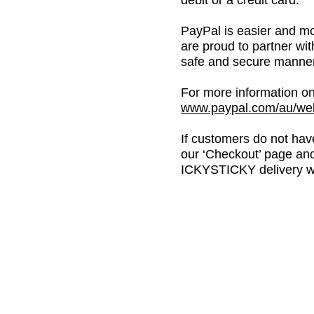
debit or a credit card.
PayPal is easier and mo
are proud to partner wi
safe and secure manner
For more information on
www.paypal.com/au/web
If customers do not have
our ‘Checkout’ page and
ICKYSTICKY delivery wi
BE THE
FIRST
TO
HEA
ABOUT US