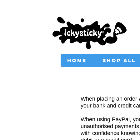
PROVIDING AUSTRAL
HOME
SHOP ALL
When placing an order
your bank and credit car
When using PayPal, your
unauthorised payments
with confidence knowing 