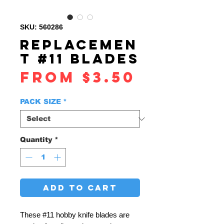
SKU: 560286
REPLACEMEN
T #11 BLADES
Sale
From
$3.50
Price
PACK SIZE
*
Quantity
*
ADD TO CART
These #11 hobby knife blades are