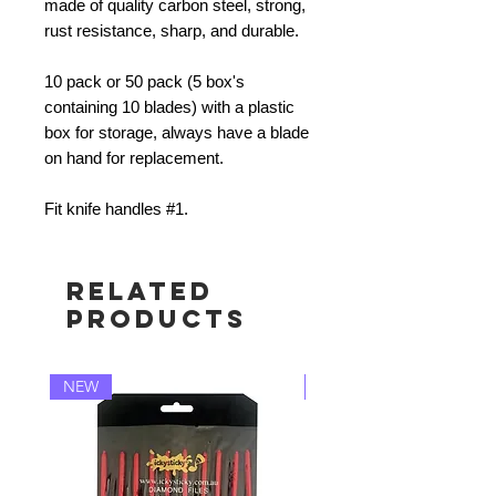
made of quality carbon steel, strong,
rust resistance, sharp, and durable.
10 pack or 50 pack (5 box's
containing 10 blades) with a plastic
box for storage, always have a blade
on hand for replacement.
Fit knife handles #1.
Related
Products
NEW
NEW