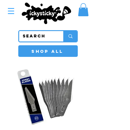
SHOP ALL