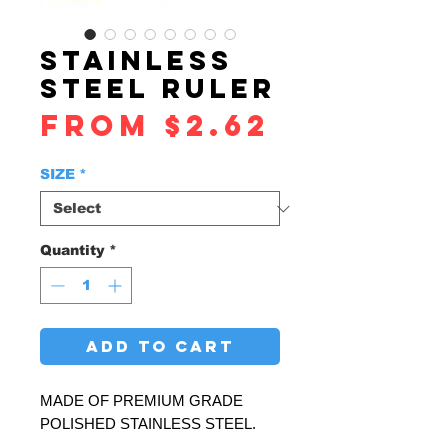
STAINLESS
STEEL RULER
Sale
From
$2.62
Price
SIZE
*
Quantity
*
ADD TO CART
MADE OF PREMIUM GRADE
POLISHED STAINLESS STEEL.