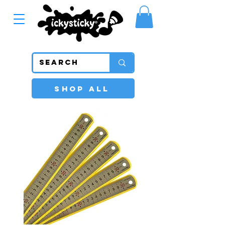
SHOP ALL