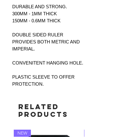
DURABLE AND STRONG.
300MM - 1MM THICK
150MM - 0.6MM THICK
DOUBLE SIDED RULER
PROVIDES BOTH METRIC AND
IMPERIAL.
CONVENITENT HANGING HOLE.
PLASTIC SLEEVE TO OFFER
PROTECTION.
Related
Products
NEW
NEW