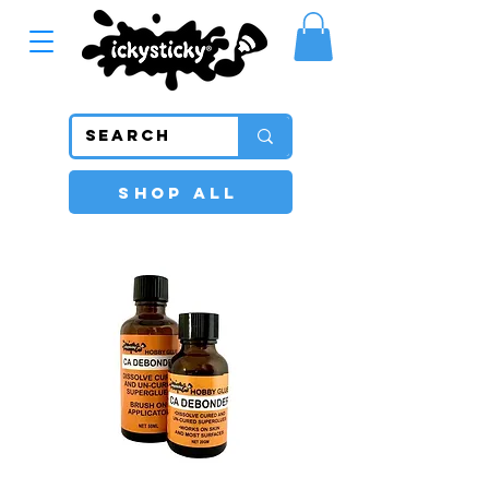
SHOP ALL