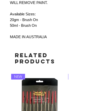
WILL REMOVE PAINT.
Available Sizes:
20gm - Brush On
50ml - Brush On
MADE IN AUSTRALIA
Related
Products
NEW
NEW