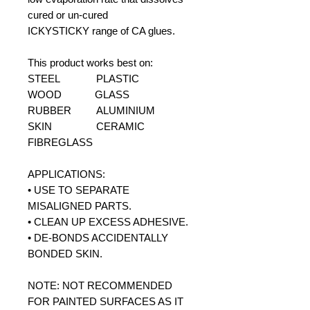
cured or un-cured
ICKYSTICKY range of CA glues.
This product works best on:
STEEL PLASTIC
WOOD GLASS
RUBBER ALUMINIUM
SKIN CERAMIC
FIBREGLASS
APPLICATIONS:
• USE TO SEPARATE
MISALIGNED PARTS.
• CLEAN UP EXCESS ADHESIVE.
• DE-BONDS ACCIDENTALLY
BONDED SKIN.
NOTE: NOT RECOMMENDED
FOR PAINTED SURFACES AS IT