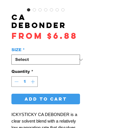
CA
DEBONDER
Sale
From
$6.88
Price
SIZE
*
Quantity
*
ADD TO CART
ICKYSTICKY CA DEBONDER is a
clear solvent blend with a relatively
low evaporation rate that dissolves