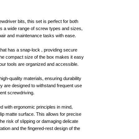
driver bits, this set is perfect for both
rs a wide range of screw types and sizes,
epair and maintenance tasks with ease.
that has a snap-lock , providing secure
 The compact size of the box makes it easy
your tools are organized and accessible.
igh-quality materials, ensuring durability
y are designed to withstand frequent use
cient screwdriving.
d with ergonomic principles in mind,
ip matte surface. This allows for precise
he risk of slipping or damaging delicate
ation and the fingered-rest design of the