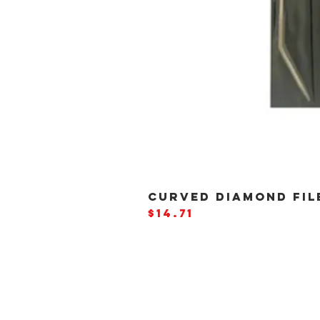
CURVED DIAMOND FILE
Price
$14.71
BE THE
FIRST
TO
HEA