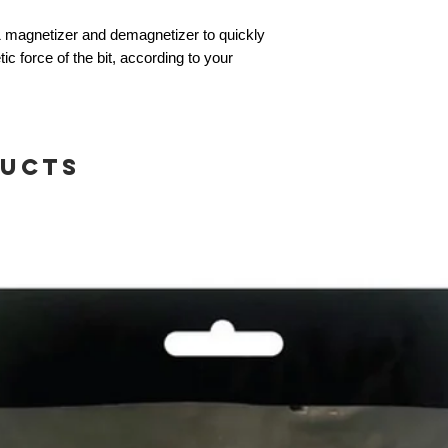
1 magnetizer and demagnetizer to quickly
 force of the bit, according to your
ducts