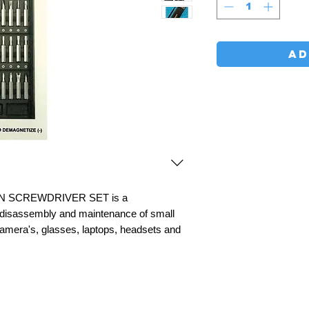
AD
ON SCREWDRIVER SET is a
he disassembly and maintenance of small
amera's, glasses, laptops, headsets and