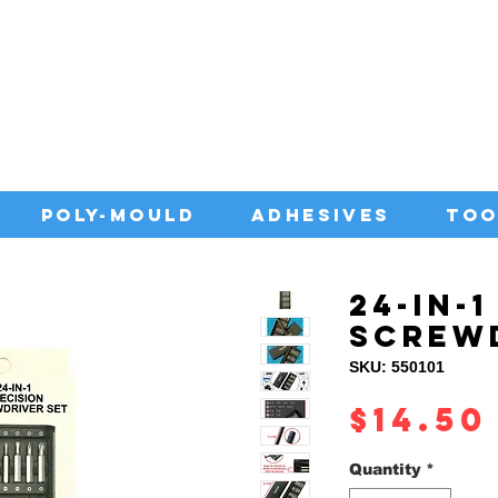
IA WITH QUALITY ADHESIVES AT CO
POLY-MOULD
ADHESIVES
TOO
24-IN-
SCREW
SKU: 550101
$14.50
Quantity
*