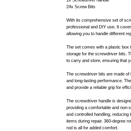
24x Screw Bits
With its comprehensive set of screw
professional and DIY use. It cove
allowing you to handle different r
The set comes with a plastic box 
storage for the screwdriver bits.
to carry and store, ensuring that 
The screwdriver bits are made of h
and long-lasting performance. The
and provide a reliable grip for effi
The screwdriver handle is designe
providing a comfortable and non-sl
and controlled handling, reducing t
items during repair. 360-degree rot
rod is all for added comfort.