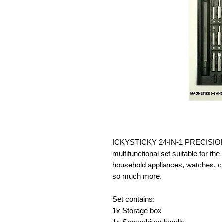
ICKYSTICKY 24-IN-1 PRECISI
multifunctional set suitable for t
household appliances, watches, c
so much more.
Set contains:
1x Storage box
1x Screwdriver handle