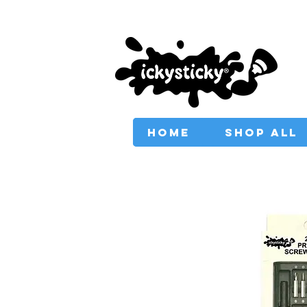
PROVIDING AUSTRAL
HOME
SHOP ALL