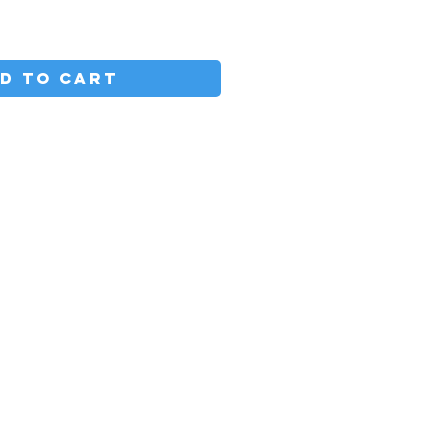
D TO CART