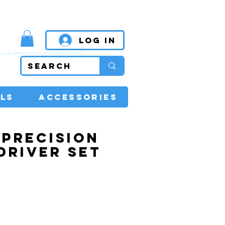
MPETITIVE PRICES
Log In
super glue, SANDPAPER, AIRBRUSH, SCALE MODEL, RC CARS
LS
ACCESSORIES
1 PRECISION
DRIVER SET
Price