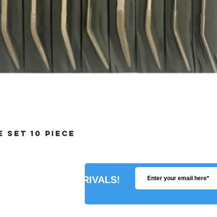
 SET 10 PIECE
R ABOUT NEW ARRIVALS!