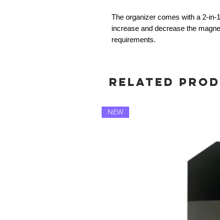
The organizer comes with a 2-in-
increase and decrease the magnetic
requirements.
Related Pro
NEW