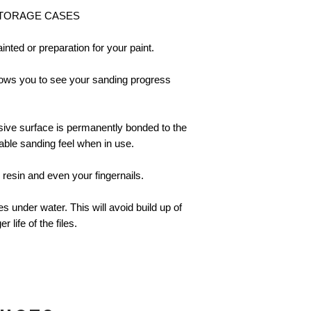
STORAGE CASES
painted or preparation for your paint.
lows you to see your sanding progress
asive surface is permanently bonded to the
able sanding feel when in use.
 resin and even your fingernails.
es under water. This will avoid build up of
 life of the files.