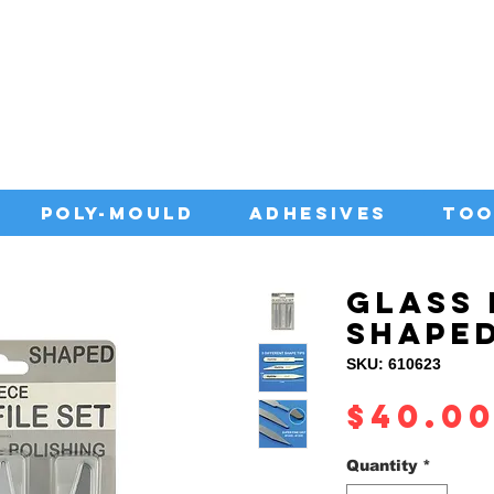
IA WITH QUALITY ADHESIVES AT CO
POLY-MOULD
ADHESIVES
TOO
GLASS 
SHAPE
SKU: 610623
$40.0
Quantity
*