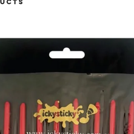
ducts