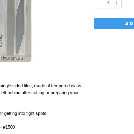
AD
gle sided files, made of tempered glass.
left behind after cutting or preparing your
etting into tight spots.
- #1500