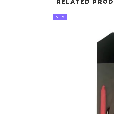
Related Pro
NEW