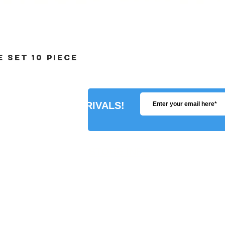
 SET 10 PIECE
R ABOUT NEW ARRIVALS!
STORE INFO
SHIPPING POLICY
PAYMENT METHODS
REFUNDS POLICY