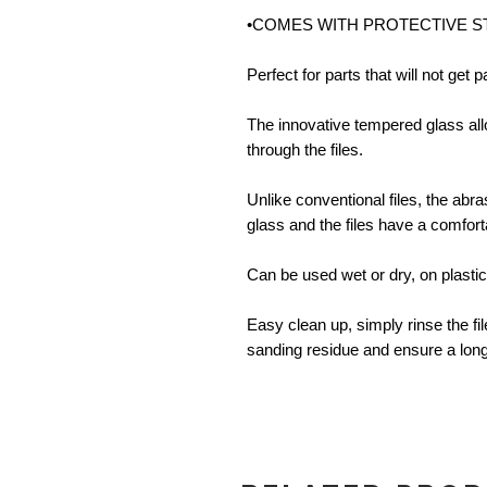
•COMES WITH PROTECTIVE 
Perfect for parts that will not get 
The innovative tempered glass al
through the files.
Unlike conventional files, the abr
glass and the files have a comfort
Can be used wet or dry, on plastic
Easy clean up, simply rinse the fil
sanding residue and ensure a longer