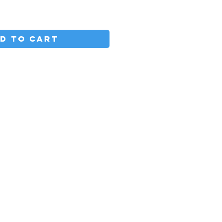
D TO CART