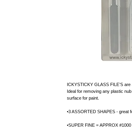
ICKYSTICKY GLASS FILE'S are sin
Ideal for removing any plastic nub 
surface for paint.
•3 ASSORTED SHAPES - great for g
•SUPER FINE = APPROX #1000 