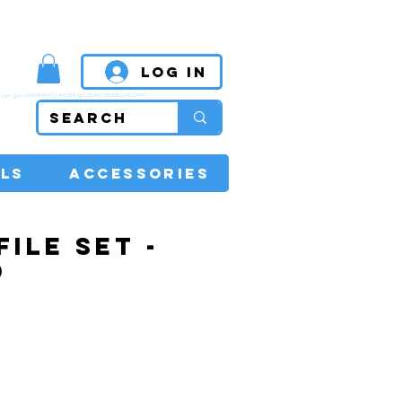
MPETITIVE PRICES
Log In
super glue, SANDPAPER, AIRBRUSH, SCALE MODEL, RC CARS
LS
ACCESSORIES
FILE SET -
D
Price
0