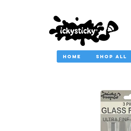
PROVIDING AUSTRAL
HOME
SHOP ALL