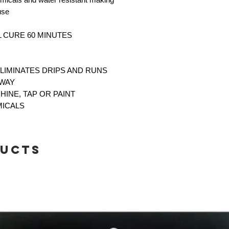
 use
LL CURE 60 MINUTES
ELIMINATES DRIPS AND RUNS
AWAY
CHINE, TAP OR PAINT
MICALS
ducts