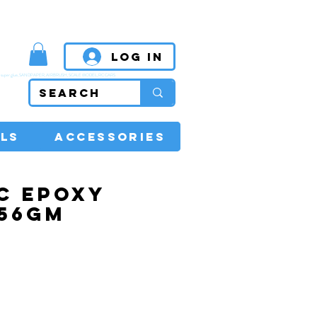
MPETITIVE PRICES
Log In
super glue, SANDPAPER, AIRBRUSH, SCALE MODEL, RC CARS
LS
ACCESSORIES
C EPOXY
 56GM
rice