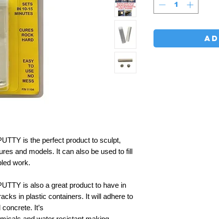
AD
 is the perfect product to sculpt,
ures and models. It can also be used to fill
led work.
Y is also a great product to have in
cks in plastic containers. It will adhere to
 concrete. It’s
emicals and water resistant making