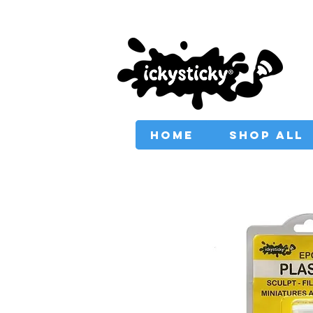
PROVIDING AUSTRAL
HOME
SHOP ALL