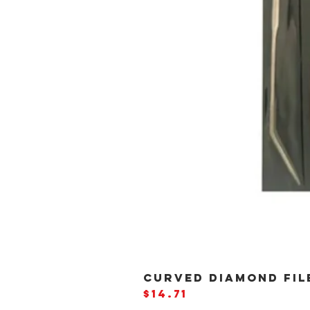
CURVED DIAMOND FILE
Price
$14.71