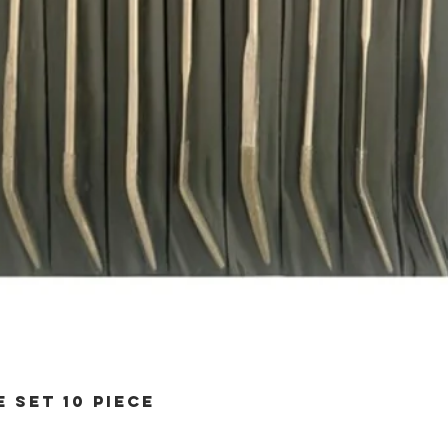
 SET 10 PIECE