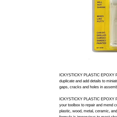
ICKYSTICKY PLASTIC EPOXY PUTTY
duplicate and add details to miniat
gaps, cracks and holes in assemb
ICKYSTICKY PLASTIC EPOXY PUTT
your toolbox to repair and mend cra
plastic, wood, metal, ceramic, and
formula is impervious to most ch