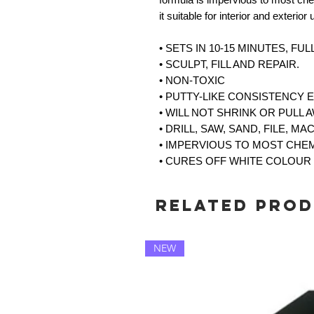
it suitable for interior and exterior
• SETS IN 10-15 MINUTES, FU
• SCULPT, FILL AND REPAIR.
• NON-TOXIC
• PUTTY-LIKE CONSISTENCY 
• WILL NOT SHRINK OR PULL 
• DRILL, SAW, SAND, FILE, MA
• IMPERVIOUS TO MOST CHE
• CURES OFF WHITE COLOUR
Related Pro
NEW