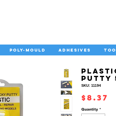
IA WITH QUALITY ADHESIVES AT CO
POLY-MOULD
ADHESIVES
TOO
PLASTI
PUTTY
SKU: 11194
P
$8.37
Quantity
*