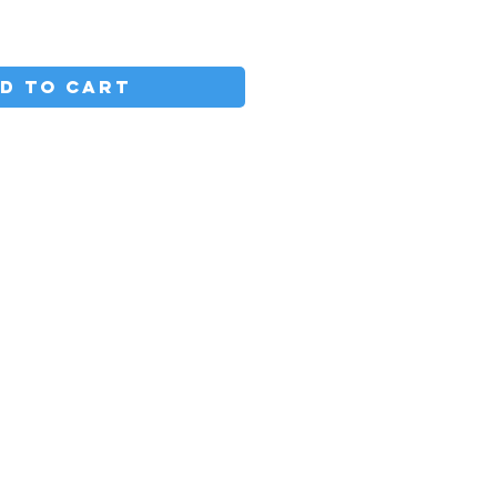
D TO CART