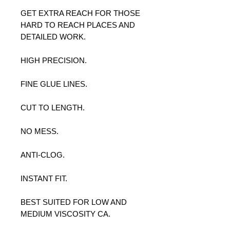
GET EXTRA REACH FOR THOSE
HARD TO REACH PLACES AND
DETAILED WORK.
HIGH PRECISION.
FINE GLUE LINES.
CUT TO LENGTH.
NO MESS.
ANTI-CLOG.
INSTANT FIT.
BEST SUITED FOR LOW AND
MEDIUM VISCOSITY CA.