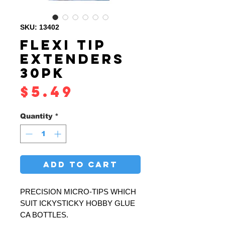
SKU: 13402
FLEXI TIP
EXTENDERS
30PK
Price
$5.49
Quantity
*
ADD TO CART
PRECISION MICRO-TIPS WHICH
SUIT ICKYSTICKY HOBBY GLUE
CA BOTTLES.