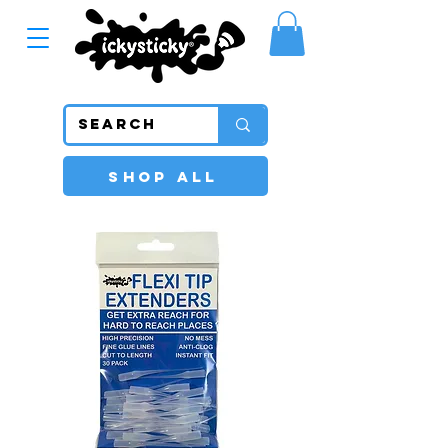
SHOP ALL