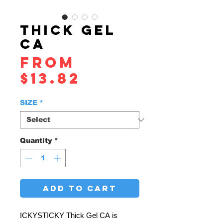
THICK GEL
CA
From
Sale
$13.82
Price
SIZE
*
Quantity
*
ADD TO CART
ICKYSTICKY Thick Gel CA is