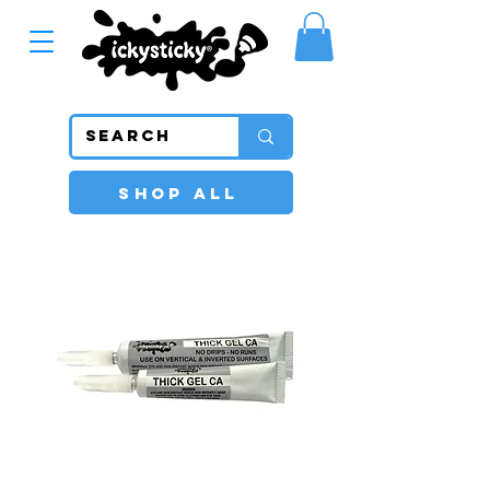
SHOP ALL