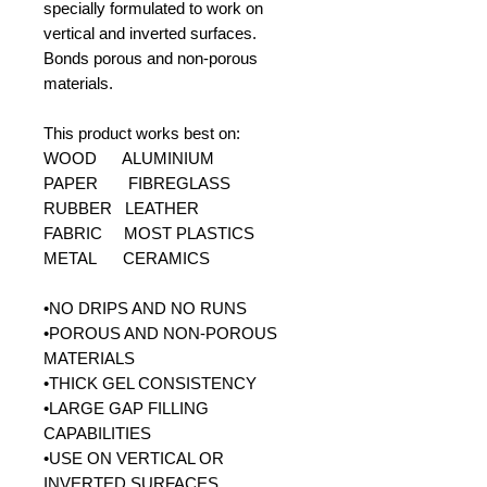
specially formulated to work on
vertical and inverted surfaces.
Bonds porous and non-porous
materials.
This product works best on:
WOOD ALUMINIUM
PAPER FIBREGLASS
RUBBER LEATHER
FABRIC MOST PLASTICS
METAL CERAMICS
•NO DRIPS AND NO RUNS
•POROUS AND NON-POROUS
MATERIALS
•THICK GEL CONSISTENCY
•LARGE GAP FILLING
CAPABILITIES
•USE ON VERTICAL OR
INVERTED SURFACES