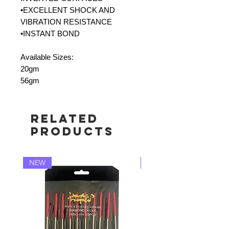
•EXCELLENT SHOCK AND
VIBRATION RESISTANCE
•INSTANT BOND
Available Sizes:
20gm
56gm
Related
Products
NEW
NEW