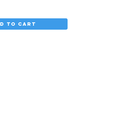
D TO CART