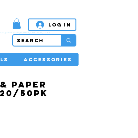
MPETITIVE PRICES
Log In
super glue, SANDPAPER, AIRBRUSH, SCALE MODEL, RC CARS
LS
ACCESSORIES
& PAPER
 20/50PK
rice