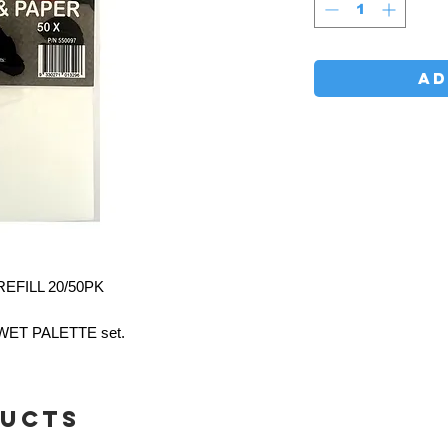
AD
EFILL 20/50PK
r WET PALETTE set.
ducts