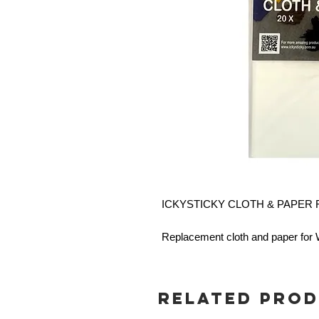
ICKYSTICKY CLOTH & PAPER R
Replacement cloth and paper fo
Related Pro