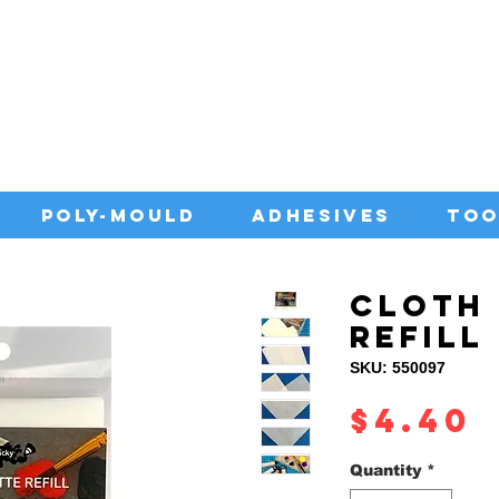
IA WITH QUALITY ADHESIVES AT CO
POLY-MOULD
ADHESIVES
TOO
CLOTH 
REFILL
SKU: 550097
P
$4.40
Quantity
*