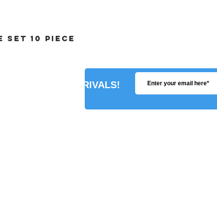
 SET 10 PIECE
R ABOUT NEW ARRIVALS!
STORE INFO
SHIPPING POLICY
PAYMENT METHODS
REFUNDS POLICY
PRIVACY POLICY