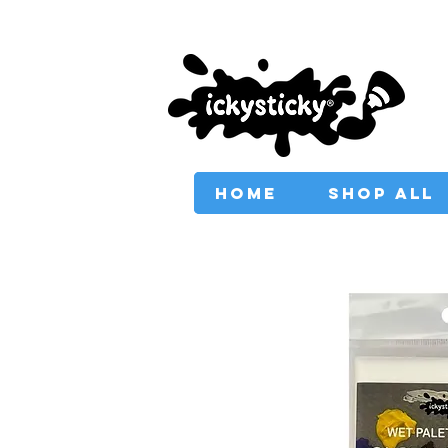
PROVIDING AUSTRAL
HOME
SHOP ALL