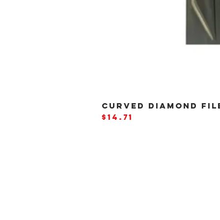
CURVED DIAMOND FILE
Price
$14.71
BE THE
FIRST
TO
HEA
ABOUT US