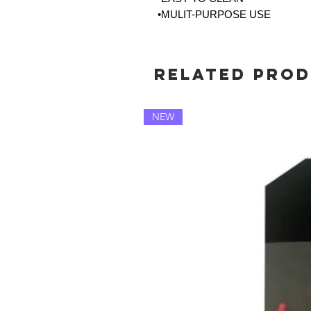
•MULIT-PURPOSE USE
Related Pro
NEW