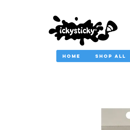
PROVIDING AUSTRAL
HOME
SHOP ALL