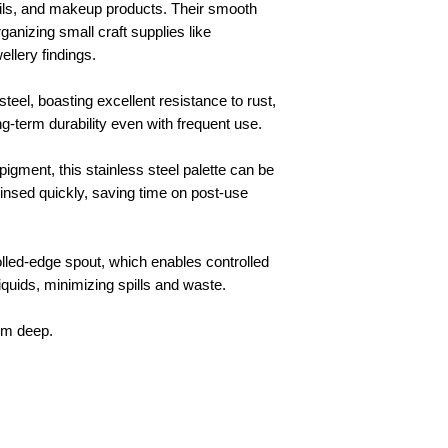
 oils, and makeup products. Their smooth
ganizing small craft supplies like
ellery findings.
teel, boasting excellent resistance to rust,
ng-term durability even with frequent use.
pigment, this stainless steel palette can be
rinsed quickly, saving time on post-use
olled-edge spout, which enables controlled
iquids, minimizing spills and waste.
cm deep.