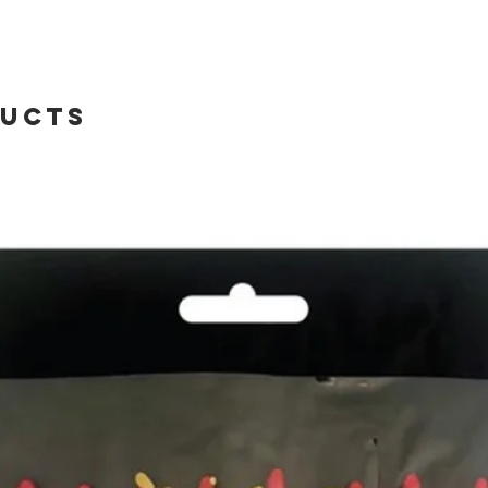
ducts