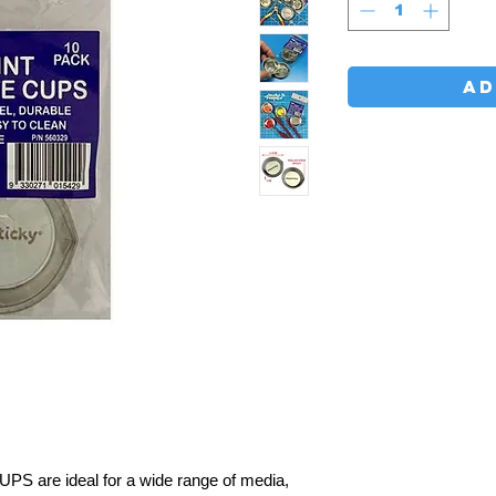
AD
are ideal for a wide range of media,