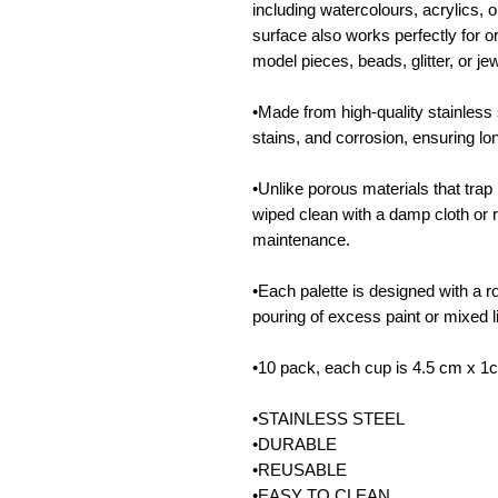
including watercolours, acrylics,
surface also works perfectly for or
model pieces, beads, glitter, or jew
•Made from high-quality stainless s
stains, and corrosion, ensuring lo
•Unlike porous materials that trap 
wiped clean with a damp cloth or 
maintenance.
•Each palette is designed with a r
pouring of excess paint or mixed l
•10 pack, each cup is 4.5 cm x 1
•STAINLESS STEEL
•DURABLE
•REUSABLE
•EASY TO CLEAN