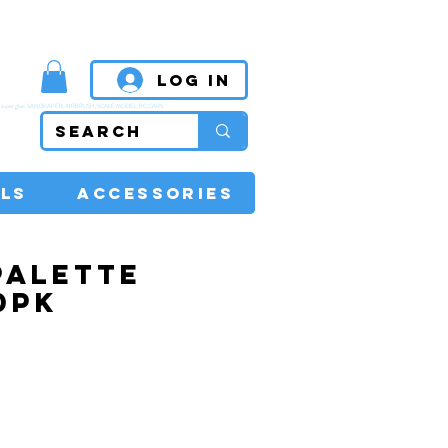
MPETITIVE PRICES
Log In
super glue, SANDPAPER, AIRBRUSH, SCALE MODEL, RC CARS
LS
ACCESSORIES
PALETTE
0PK
rice