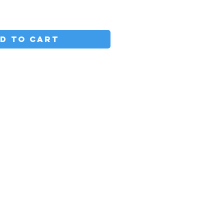
D TO CART