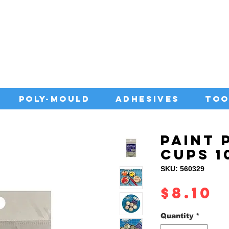
IA WITH QUALITY ADHESIVES AT CO
POLY-MOULD
ADHESIVES
TOO
PAINT 
CUPS 1
SKU: 560329
P
$8.10
Quantity
*