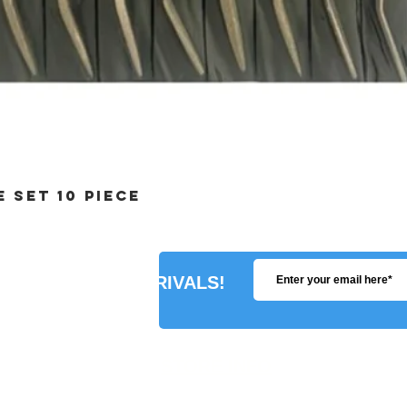
 SET 10 PIECE
R ABOUT NEW ARRIVALS!
STORE INFO
SHIPPING POLICY