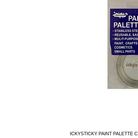
ICKYSTICKY PAINT PALETTE CUPS 