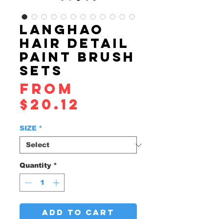
LANGHAO
HAIR DETAIL
PAINT BRUSH
SETS
From
Sale
$20.12
Price
SIZE
*
Quantity
*
ADD TO CART