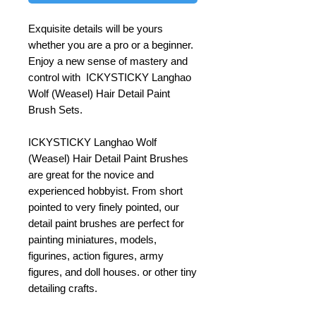
Exquisite details will be yours
whether you are a pro or a beginner.
Enjoy a new sense of mastery and
control with ICKYSTICKY Langhao
Wolf (Weasel) Hair Detail Paint
Brush Sets.
ICKYSTICKY Langhao Wolf
(Weasel) Hair Detail Paint Brushes
are great for the novice and
experienced hobbyist. From short
pointed to very finely pointed, our
detail paint brushes are perfect for
painting miniatures, models,
figurines, action figures, army
figures, and doll houses. or other tiny
detailing crafts.