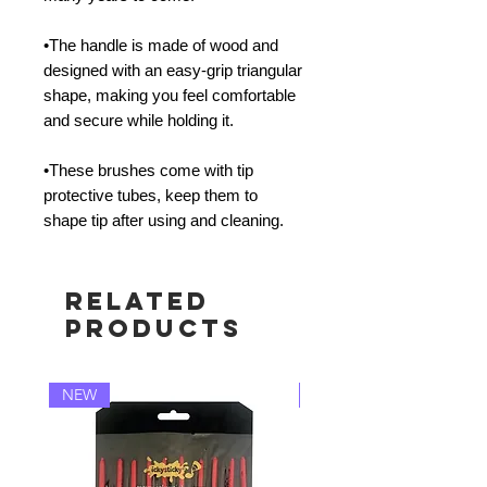
•The handle is made of wood and
designed with an easy-grip triangular
shape, making you feel comfortable
and secure while holding it.
•These brushes come with tip
protective tubes, keep them to
shape tip after using and cleaning.
Related
Products
NEW
NEW