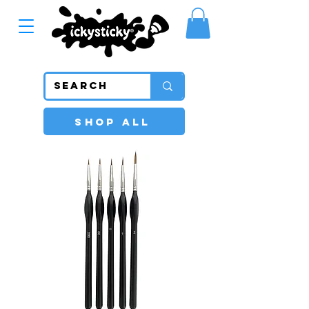
SHOP ALL