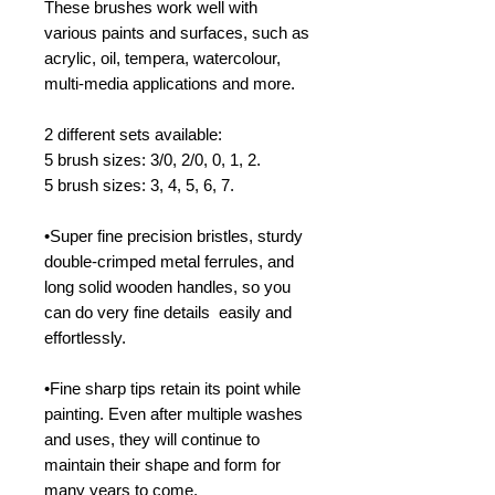
These brushes work well with
various paints and surfaces, such as
acrylic, oil, tempera, watercolour,
multi-media applications and more.
2 different sets available:
5 brush sizes: 3/0, 2/0, 0, 1, 2.
5 brush sizes: 3, 4, 5, 6, 7.
•Super fine precision bristles, sturdy
double-crimped metal ferrules, and
long solid wooden handles, so you
can do very fine details easily and
effortlessly.
•Fine sharp tips retain its point while
painting. Even after multiple washes
and uses, they will continue to
maintain their shape and form for
many years to come.