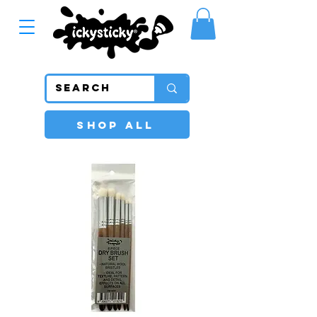
SHOP ALL