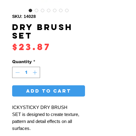
SKU: 14028
DRY BRUSH
SET
Price
$23.87
Quantity
*
ADD TO CART
ICKYSTICKY DRY BRUSH
SET is designed to create texture,
pattern and detail effects on all
surfaces.