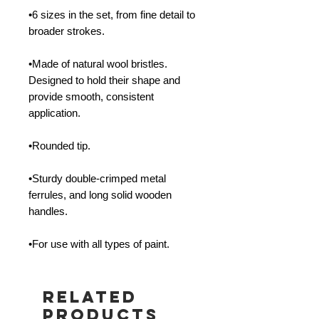
•6 sizes in the set, from fine detail to
broader strokes.
•Made of natural wool bristles.
Designed to hold their shape and
provide smooth, consistent
application.
•Rounded tip.
•Sturdy double-crimped metal
ferrules, and long solid wooden
handles.
•For use with all types of paint.
Related
Products