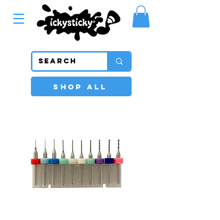
SHOP ALL