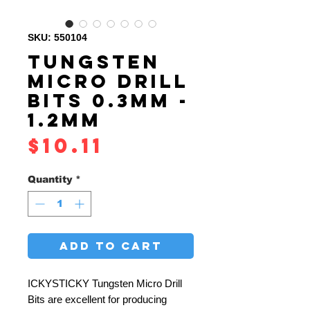
SKU: 550104
TUNGSTEN
MICRO DRILL
BITS 0.3MM -
1.2MM
Price
$10.11
Quantity
*
ADD TO CART
ICKYSTICKY Tungsten Micro Drill
Bits are excellent for producing