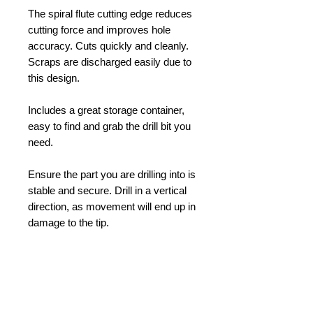
The spiral flute cutting edge reduces
cutting force and improves hole
accuracy. Cuts quickly and cleanly.
Scraps are discharged easily due to
this design.
Includes a great storage container,
easy to find and grab the drill bit you
need.
Ensure the part you are drilling into is
stable and secure. Drill in a vertical
direction, as movement will end up in
damage to the tip.