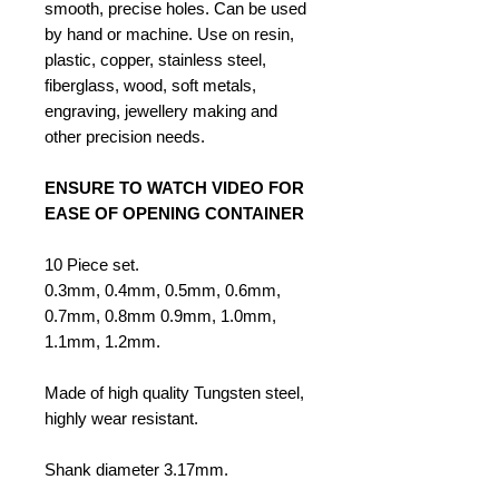
smooth, precise holes. Can be used
by hand or machine. Use on resin,
plastic, copper, stainless steel,
fiberglass, wood, soft metals,
engraving, jewellery making and
other precision needs.
ENSURE TO WATCH VIDEO FOR
EASE OF OPENING CONTAINER
10 Piece set.
0.3mm, 0.4mm, 0.5mm, 0.6mm,
0.7mm, 0.8mm 0.9mm, 1.0mm,
1.1mm, 1.2mm.
Made of high quality Tungsten steel,
highly wear resistant.
Shank diameter 3.17mm.