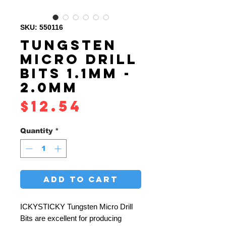
SKU: 550116
TUNGSTEN
MICRO DRILL
BITS 1.1MM -
2.0MM
Price
$12.54
Quantity
*
ADD TO CART
ICKYSTICKY Tungsten Micro Drill
Bits are excellent for producing