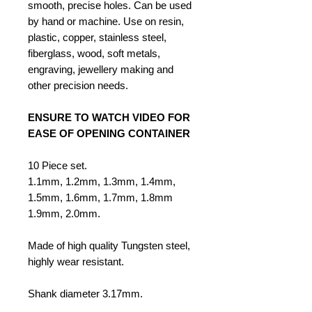
smooth, precise holes. Can be used
by hand or machine. Use on resin,
plastic, copper, stainless steel,
fiberglass, wood, soft metals,
engraving, jewellery making and
other precision needs.
ENSURE TO WATCH VIDEO FOR
EASE OF OPENING CONTAINER
10 Piece set.
1.1mm, 1.2mm, 1.3mm, 1.4mm,
1.5mm, 1.6mm, 1.7mm, 1.8mm
1.9mm, 2.0mm.
Made of high quality Tungsten steel,
highly wear resistant.
Shank diameter 3.17mm.