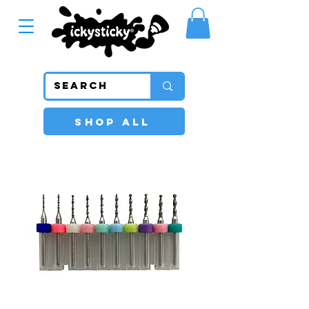
SHOP ALL