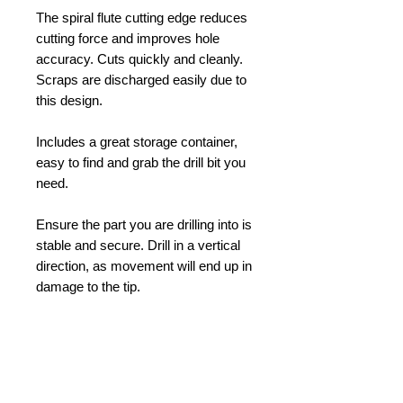
The spiral flute cutting edge reduces
cutting force and improves hole
accuracy. Cuts quickly and cleanly.
Scraps are discharged easily due to
this design.
Includes a great storage container,
easy to find and grab the drill bit you
need.
Ensure the part you are drilling into is
stable and secure. Drill in a vertical
direction, as movement will end up in
damage to the tip.